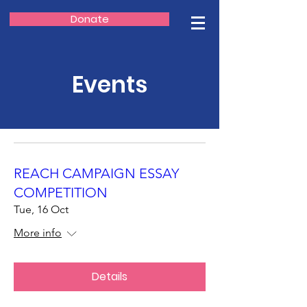
Donate
Events
REACH CAMPAIGN ESSAY
COMPETITION
Tue, 16 Oct
More info
Details