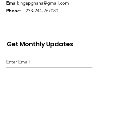
Email
:
ngapghana@gmail.com
Phone
:
+233-244-267080
Get Monthly Updates
Sign Up!
Quick Links
About