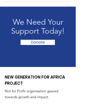
We Need Your
Support Today!
Donate
NEW GENERATION FOR AFRICA
PROJECT
Not for Profit organisation geared
towards growth and impact.